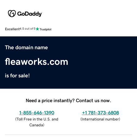
Excellent
4.5 out of 5
The domain name
fleaworks.com
is for sale!
Need a price instantly? Contact us now.
1-855-646-1390
+1 781-373-6808
(
Toll Free in the U.S. and
(
International number
)
Canada
)