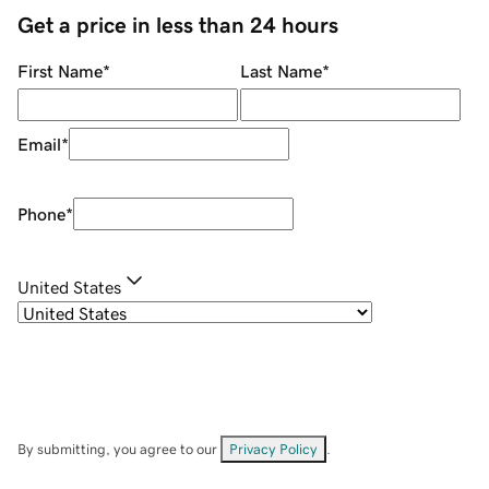
Get a price in less than 24 hours
First Name
*
Last Name
*
Email
*
Phone
*
United States
By submitting, you agree to our
Privacy Policy
.