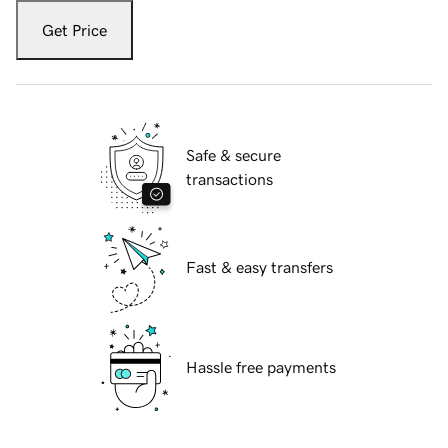
Get Price
Safe & secure
transactions
Fast & easy transfers
Hassle free payments