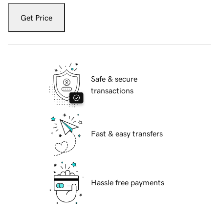
Get Price
Safe & secure
transactions
Fast & easy transfers
Hassle free payments