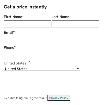
Get a price instantly
First Name
*
Last Name
*
Email
*
Phone
*
United States
By submitting, you agree to our
Privacy Policy
.