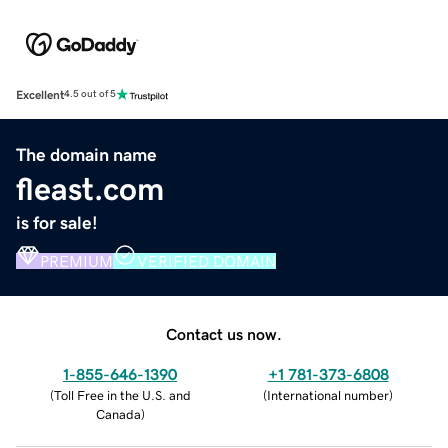
Excellent
4.5 out of 5
The domain name
fleast.com
is for sale!
PREMIUM
VERIFIED DOMAIN
Contact us now.
1-855-646-1390
+1 781-373-6808
(
Toll Free in the U.S. and
(
International number
)
Canada
)