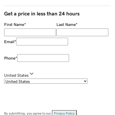
Get a price in less than 24 hours
First Name
*
Last Name
*
Email
*
Phone
*
United States
By submitting, you agree to our
Privacy Policy
.