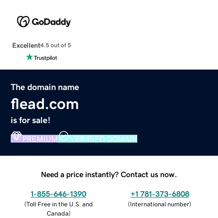
Excellent
4.5 out of 5
The domain name
flead.com
is for sale!
PREMIUM
VERIFIED DOMAIN
Need a price instantly? Contact us now.
1-855-646-1390
+1 781-373-6808
(
Toll Free in the U.S. and
(
International number
)
Canada
)