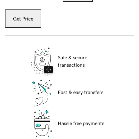
Get Price
Safe & secure
transactions
Fast & easy transfers
Hassle free payments