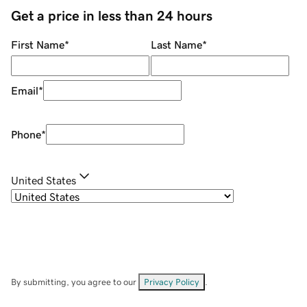
Get a price in less than 24 hours
First Name
*
Last Name
*
Email
*
Phone
*
United States
By submitting, you agree to our
Privacy Policy
.