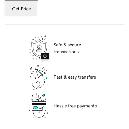
Get Price
Safe & secure
transactions
Fast & easy transfers
Hassle free payments