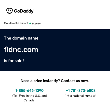
Excellent
4.5 out of 5
The domain name
fldnc.com
is for sale!
Need a price instantly? Contact us now.
1-855-646-1390
+1 781-373-6808
(
Toll Free in the U.S. and
(
International number
)
Canada
)