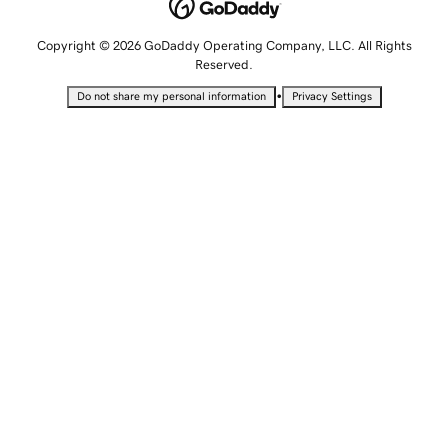
Copyright © 2026 GoDaddy Operating Company, LLC. All Rights
Reserved.
•
Do not share my personal information
Privacy Settings