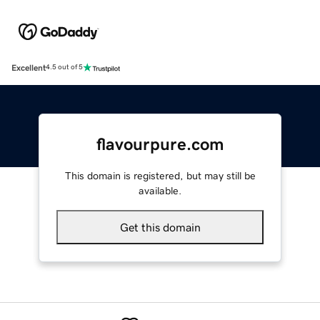
Excellent
4.5 out of 5
flavourpure.com
This domain is registered, but may still be
available.
Get this domain