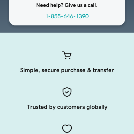
Need help? Give us a call.
1-855-646-1390
Simple, secure purchase & transfer
Trusted by customers globally