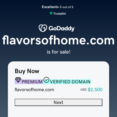
Excellent
4.5 out of 5
flavorsofhome.com
is for sale!
Buy Now
PREMIUM
VERIFIED DOMAIN
flavorsofhome.com
$2,500
USD
Next