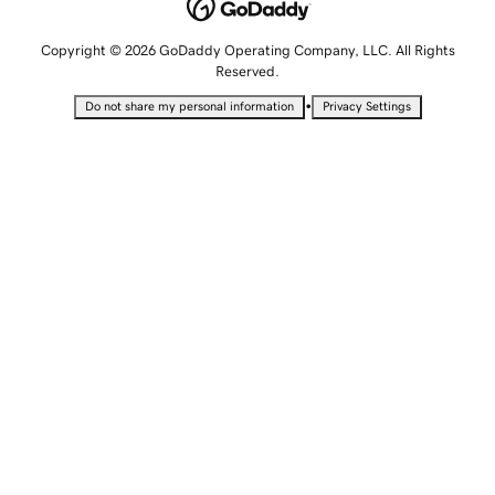
Copyright © 2026 GoDaddy Operating Company, LLC. All Rights
Reserved.
•
Do not share my personal information
Privacy Settings