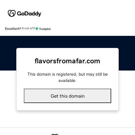
Excellent
4.5 out of 5
flavorsfromafar.com
This domain is registered, but may still be
available.
Get this domain