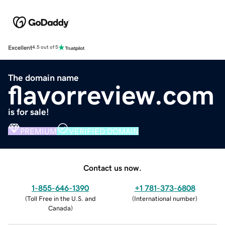
Excellent
4.5 out of 5
The domain name
flavorreview.com
is for sale!
PREMIUM
VERIFIED DOMAIN
Contact us now.
1-855-646-1390
+1 781-373-6808
(
Toll Free in the U.S. and
(
International number
)
Canada
)