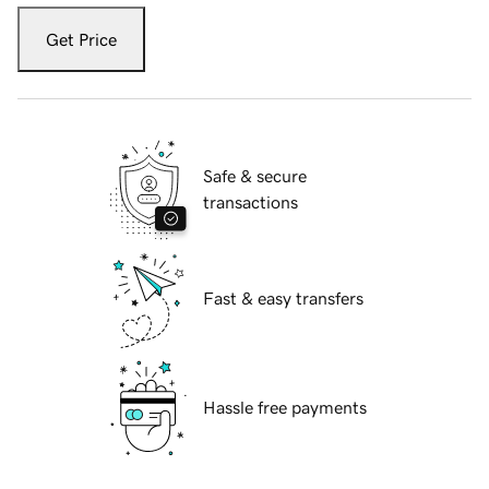
Get Price
Safe & secure
transactions
Fast & easy transfers
Hassle free payments