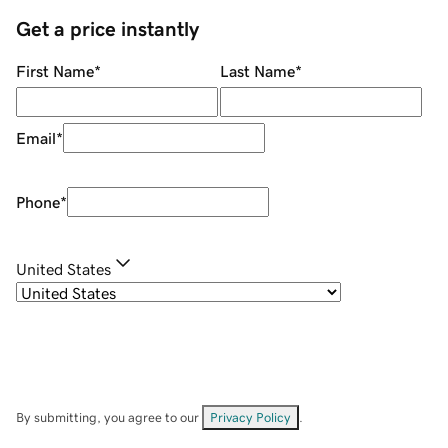
Get a price instantly
First Name
*
Last Name
*
Email
*
Phone
*
United States
By submitting, you agree to our
Privacy Policy
.