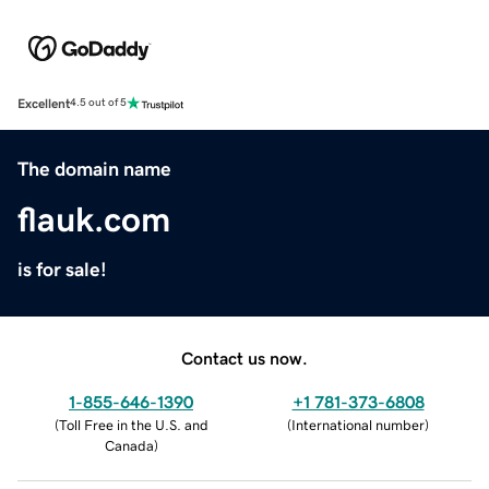
Excellent
4.5 out of 5
The domain name
flauk.com
is for sale!
Contact us now.
1-855-646-1390
+1 781-373-6808
(
Toll Free in the U.S. and
(
International number
)
Canada
)