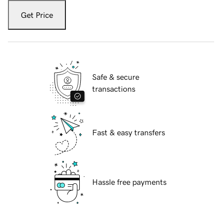
Get Price
Safe & secure
transactions
Fast & easy transfers
Hassle free payments