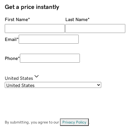
Get a price instantly
First Name
*
Last Name
*
Email
*
Phone
*
United States
By submitting, you agree to our
Privacy Policy
.