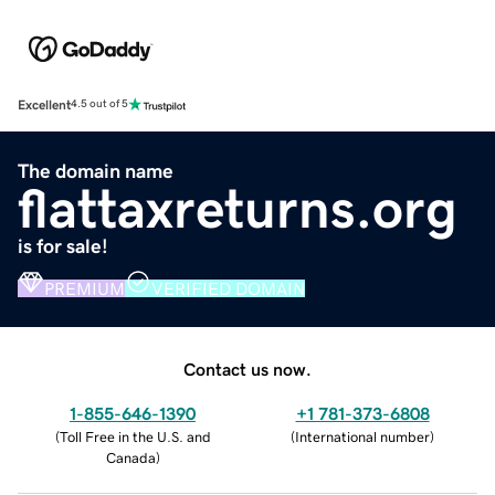
Excellent
4.5 out of 5
The domain name
flattaxreturns.org
is for sale!
PREMIUM
VERIFIED DOMAIN
Contact us now.
1-855-646-1390
+1 781-373-6808
(
Toll Free in the U.S. and
(
International number
)
Canada
)