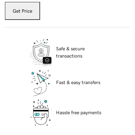
Get Price
Safe & secure
transactions
Fast & easy transfers
Hassle free payments