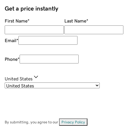
Get a price instantly
First Name
*
Last Name
*
Email
*
Phone
*
United States
By submitting, you agree to our
Privacy Policy
.