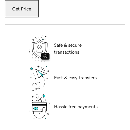
Get Price
Safe & secure
transactions
Fast & easy transfers
Hassle free payments