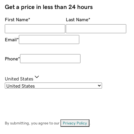
Get a price in less than 24 hours
First Name
*
Last Name
*
Email
*
Phone
*
United States
By submitting, you agree to our
Privacy Policy
.