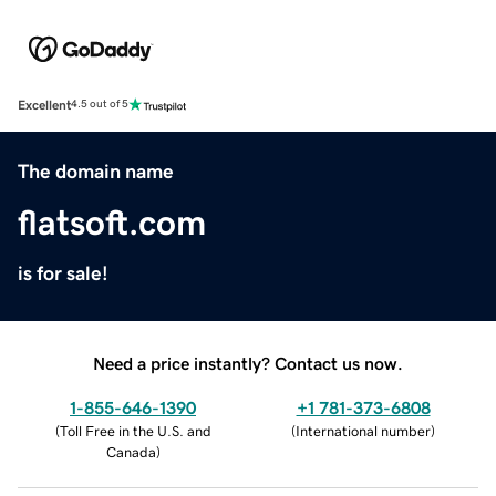
Excellent
4.5 out of 5
The domain name
flatsoft.com
is for sale!
Need a price instantly? Contact us now.
1-855-646-1390
+1 781-373-6808
(
Toll Free in the U.S. and
(
International number
)
Canada
)