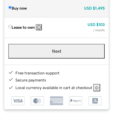
Buy now
USD
$1,495
USD
$103
Lease to own
/ month
Next
Free transaction support
Secure payments
Local currency available in cart at checkout