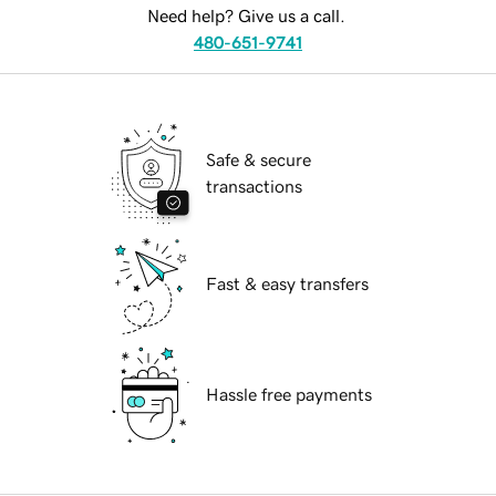
Need help? Give us a call.
480-651-9741
Safe & secure
transactions
Fast & easy transfers
Hassle free payments