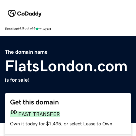
Excellent
4.5 out of 5
The domain name
FlatsLondon.com
is for sale!
Get this domain
FAST TRANSFER
Own it today for $1,495, or select Lease to Own.