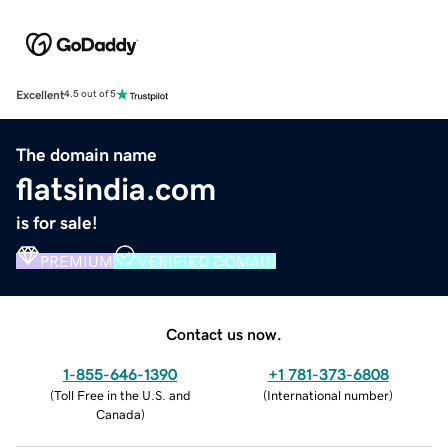
Excellent
4.5 out of 5
The domain name
flatsindia.com
is for sale!
PREMIUM
VERIFIED DOMAIN
Contact us now.
1-855-646-1390
+1 781-373-6808
(
Toll Free in the U.S. and
(
International number
)
Canada
)