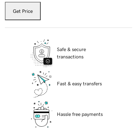
Get Price
Safe & secure
transactions
Fast & easy transfers
Hassle free payments