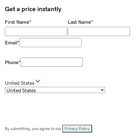
Get a price instantly
First Name
*
Last Name
*
Email
*
Phone
*
United States
By submitting, you agree to our
Privacy Policy
.