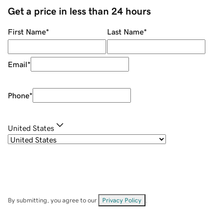
Get a price in less than 24 hours
First Name
*
Last Name
*
Email
*
Phone
*
United States
By submitting, you agree to our
Privacy Policy
.