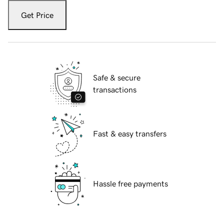
Get Price
Safe & secure
transactions
Fast & easy transfers
Hassle free payments