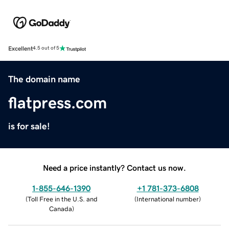
Excellent
4.5 out of 5
The domain name
flatpress.com
is for sale!
Need a price instantly? Contact us now.
1-855-646-1390
+1 781-373-6808
(
Toll Free in the U.S. and
(
International number
)
Canada
)