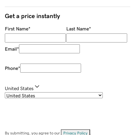
Get a price instantly
First Name
*
Last Name
*
Email
*
Phone
*
United States
By submitting, you agree to our
Privacy Policy
.