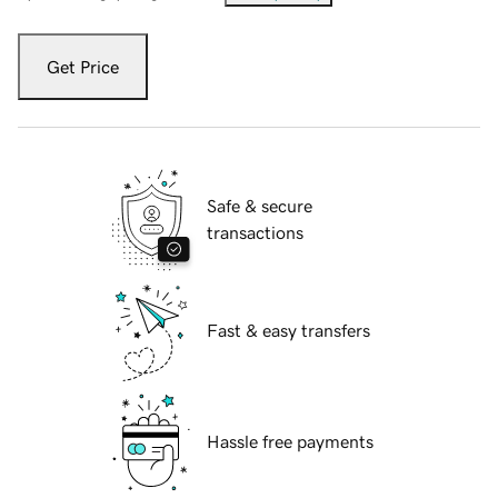
Get Price
Safe & secure
transactions
Fast & easy transfers
Hassle free payments