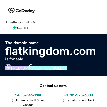
Excellent
4.5 out of 5
The domain name
flatkingdom.com
is for sale!
PREMIUM
VERIFIED DOMAIN
Contact us now.
1-855-646-1390
+1 781-373-6808
(
Toll Free in the U.S. and
(
International number
)
Canada
)