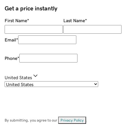
Get a price instantly
First Name
*
Last Name
*
Email
*
Phone
*
United States
By submitting, you agree to our
Privacy Policy
.