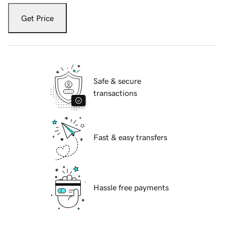
Get Price
Safe & secure
transactions
Fast & easy transfers
Hassle free payments