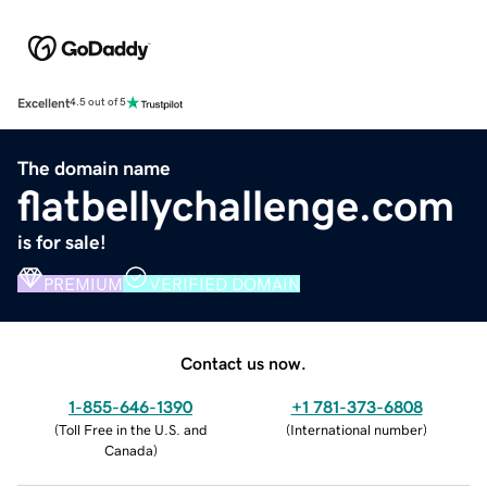
Excellent
4.5 out of 5
The domain name
flatbellychallenge.com
is for sale!
PREMIUM
VERIFIED DOMAIN
Contact us now.
1-855-646-1390
+1 781-373-6808
(
Toll Free in the U.S. and
(
International number
)
Canada
)