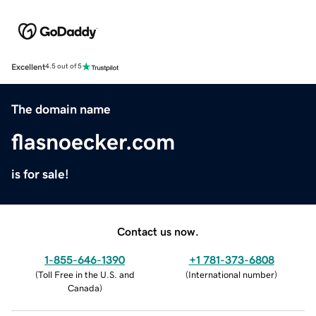
Excellent
4.5 out of 5
The domain name
flasnoecker.com
is for sale!
Contact us now.
1-855-646-1390
+1 781-373-6808
(
Toll Free in the U.S. and
(
International number
)
Canada
)