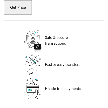
Get Price
Safe & secure
transactions
Fast & easy transfers
Hassle free payments