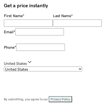
Get a price instantly
First Name
*
Last Name
*
Email
*
Phone
*
United States
By submitting, you agree to our
Privacy Policy
.