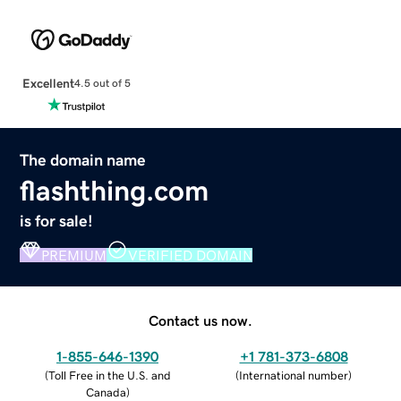
Excellent
4.5 out of 5
The domain name
flashthing.com
is for sale!
PREMIUM
VERIFIED DOMAIN
Contact us now.
1-855-646-1390
+1 781-373-6808
(
Toll Free in the U.S. and
(
International number
)
Canada
)