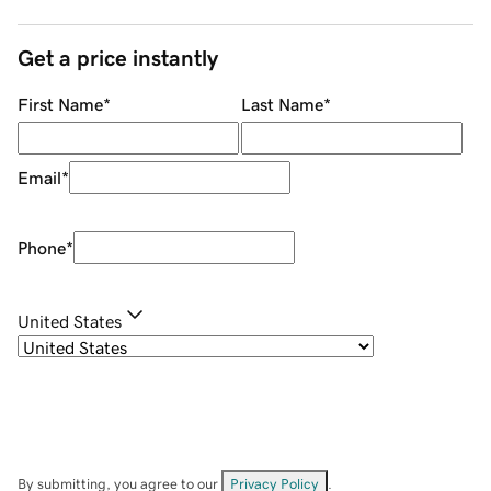
Get a price instantly
First Name
*
Last Name
*
Email
*
Phone
*
United States
By submitting, you agree to our
Privacy Policy
.