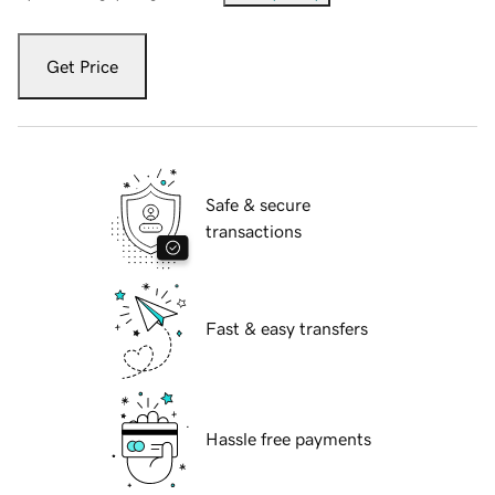
Get Price
Safe & secure
transactions
Fast & easy transfers
Hassle free payments