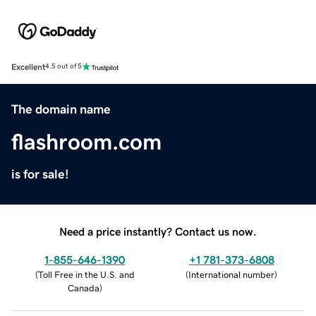
Excellent
4.5 out of 5
The domain name
flashroom.com
is for sale!
Need a price instantly? Contact us now.
1-855-646-1390
+1 781-373-6808
(
Toll Free in the U.S. and
(
International number
)
Canada
)