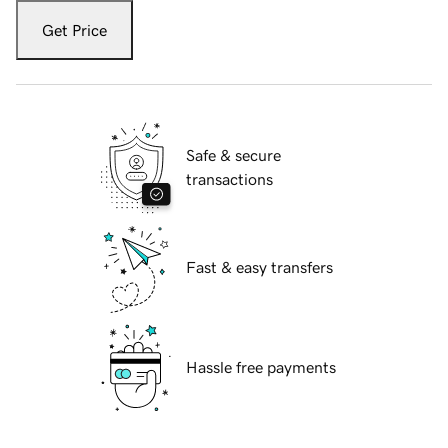
Get Price
Safe & secure
transactions
Fast & easy transfers
Hassle free payments