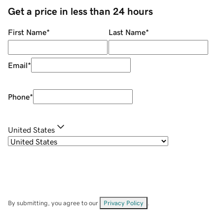
Get a price in less than 24 hours
First Name
*
Last Name
*
Email
*
Phone
*
United States
By submitting, you agree to our
Privacy Policy
.