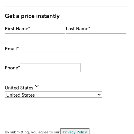
Get a price instantly
First Name
*
Last Name
*
Email
*
Phone
*
United States
By submitting, you agree to our
Privacy Policy
.