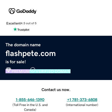
Excellent
4.5 out of 5
The domain name
flashpete.com
is for sale!
PREMIUM
VERIFIED DOMAIN
Contact us now.
1-855-646-1390
+1 781-373-6808
(
Toll Free in the U.S. and
(
International number
)
Canada
)