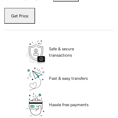
Get Price
Safe & secure
transactions
Fast & easy transfers
Hassle free payments