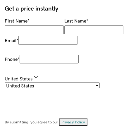
Get a price instantly
First Name
*
Last Name
*
Email
*
Phone
*
United States
By submitting, you agree to our
Privacy Policy
.