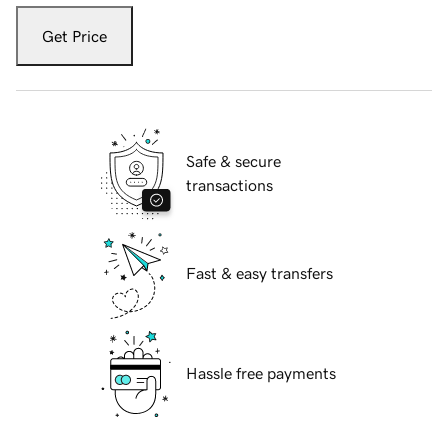
Get Price
Safe & secure
transactions
Fast & easy transfers
Hassle free payments