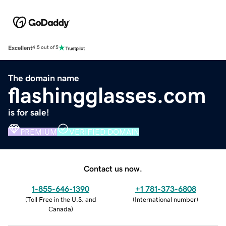
Excellent
4.5 out of 5
The domain name
flashingglasses.com
is for sale!
PREMIUM
VERIFIED DOMAIN
Contact us now.
1-855-646-1390
+1 781-373-6808
(
Toll Free in the U.S. and
(
International number
)
Canada
)