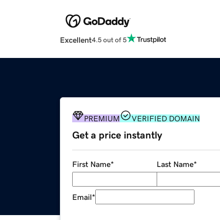
Excellent
4.5 out of 5
PREMIUM
VERIFIED DOMAIN
Get a price instantly
First Name
*
Last Name
*
Email
*