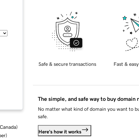
Safe & secure transactions
Fast & easy
The simple, and safe way to buy domain
No matter what kind of domain you want to bu
safe.
d Canada
)
Here's how it works
ber
)