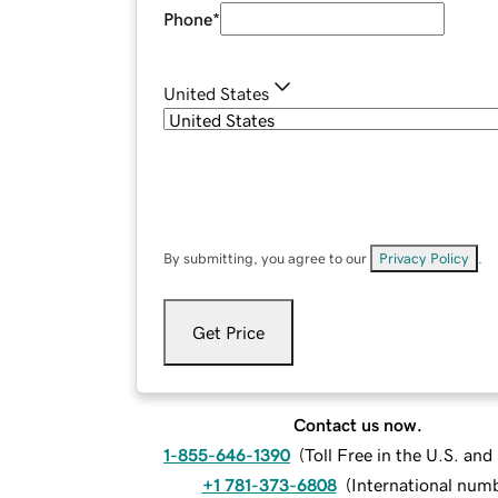
Phone
*
United States
By submitting, you agree to our
Privacy Policy
.
Get Price
Contact us now.
1-855-646-1390
(
Toll Free in the U.S. an
+1 781-373-6808
(
International num