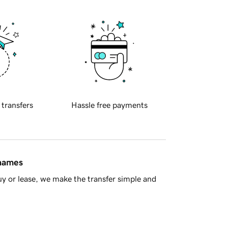
 transfers
Hassle free payments
 names
y or lease, we make the transfer simple and