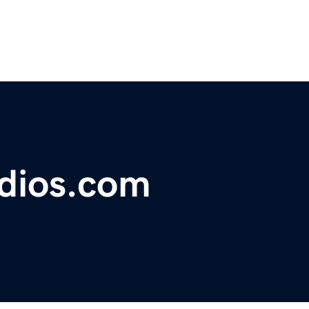
udios.com