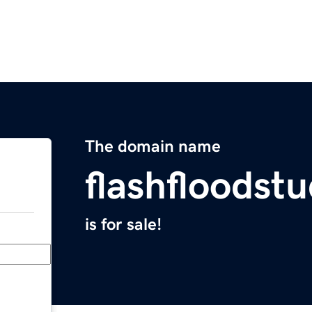
The domain name
flashfloodst
is for sale!