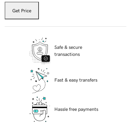
Get Price
Safe & secure
transactions
Fast & easy transfers
Hassle free payments