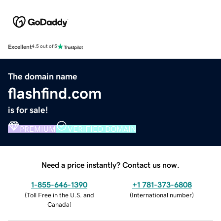
Excellent
4.5 out of 5
The domain name
flashfind.com
is for sale!
PREMIUM
VERIFIED DOMAIN
Need a price instantly? Contact us now.
1-855-646-1390
+1 781-373-6808
(
Toll Free in the U.S. and
(
International number
)
Canada
)