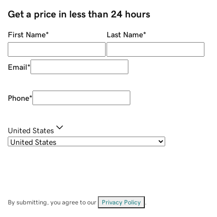
Get a price in less than 24 hours
First Name
*
Last Name
*
Email
*
Phone
*
United States
By submitting, you agree to our
Privacy Policy
.