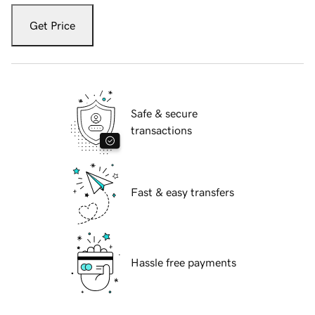
Get Price
Safe & secure
transactions
Fast & easy transfers
Hassle free payments