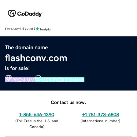
Excellent
4.5 out of 5
The domain name
flashconv.com
is for sale!
PREMIUM
VERIFIED DOMAIN
Contact us now.
1-855-646-1390
+1 781-373-6808
(
Toll Free in the U.S. and
(
International number
)
Canada
)