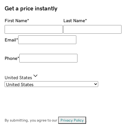
Get a price instantly
First Name
*
Last Name
*
Email
*
Phone
*
United States
By submitting, you agree to our
Privacy Policy
.