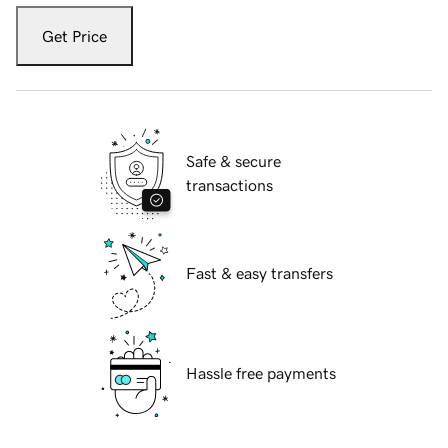
Get Price
Safe & secure
transactions
Fast & easy transfers
Hassle free payments