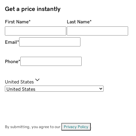
Get a price instantly
First Name
*
Last Name
*
Email
*
Phone
*
United States
By submitting, you agree to our
Privacy Policy
.