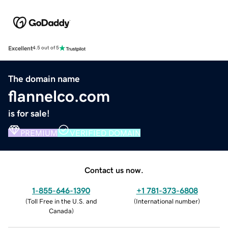
Excellent
4.5 out of 5
The domain name
flannelco.com
is for sale!
PREMIUM
VERIFIED DOMAIN
Contact us now.
1-855-646-1390
+1 781-373-6808
(
Toll Free in the U.S. and
(
International number
)
Canada
)