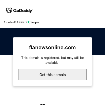
Excellent
4.5 out of 5
flanewsonline.com
This domain is registered, but may still be
available.
Get this domain