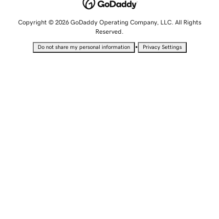
Copyright © 2026 GoDaddy Operating Company, LLC. All Rights
Reserved.
•
Do not share my personal information
Privacy Settings