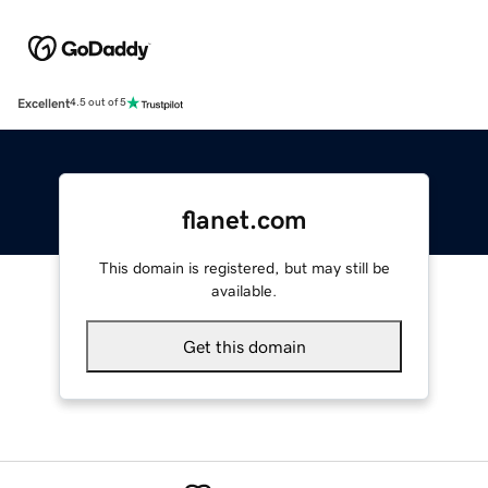
Excellent
4.5 out of 5
flanet.com
This domain is registered, but may still be
available.
Get this domain