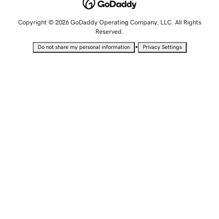
Copyright © 2026 GoDaddy Operating Company, LLC. All Rights
Reserved.
•
Do not share my personal information
Privacy Settings