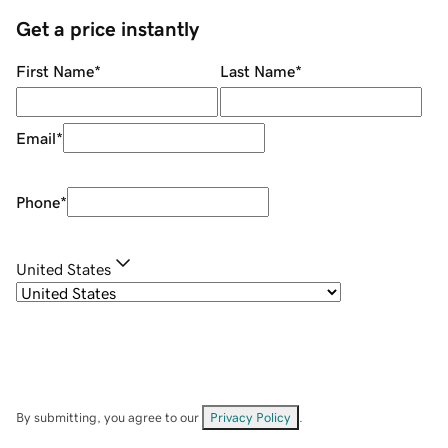
Get a price instantly
First Name
*
Last Name
*
Email
*
Phone
*
United States
By submitting, you agree to our
Privacy Policy
.