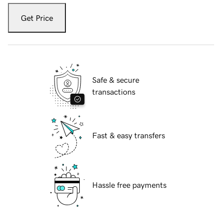
Get Price
Safe & secure
transactions
Fast & easy transfers
Hassle free payments