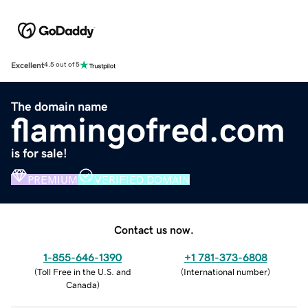
Excellent
4.5 out of 5
The domain name
flamingofred.com
is for sale!
PREMIUM
VERIFIED DOMAIN
Contact us now.
1-855-646-1390
+1 781-373-6808
(
Toll Free in the U.S. and
(
International number
)
Canada
)