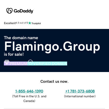
Excellent
4.5 out of 5
The domain name
Flamingo.Group
is for sale!
PREMIUM
VERIFIED DOMAIN
Contact us now.
1-855-646-1390
+1 781-373-6808
(
Toll Free in the U.S. and
(
International number
)
Canada
)