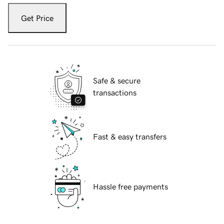
Get Price
Safe & secure
transactions
Fast & easy transfers
Hassle free payments