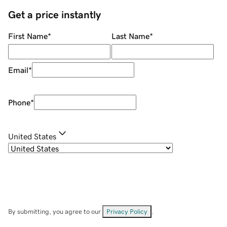
Get a price instantly
First Name
*
Last Name
*
Email
*
Phone
*
United States
By submitting, you agree to our
Privacy Policy
.