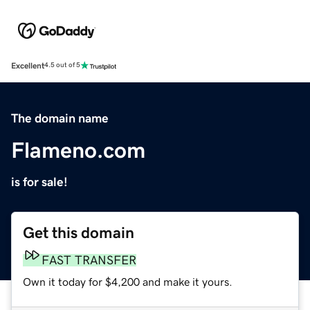
Excellent
4.5 out of 5
The domain name
Flameno.com
is for sale!
Get this domain
FAST TRANSFER
Own it today for $4,200 and make it yours.