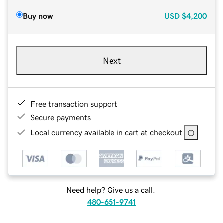
Buy now
USD
$4,200
Next
Free transaction support
Secure payments
Local currency available in cart at checkout
Need help? Give us a call.
480-651-9741