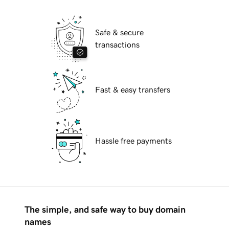
Safe & secure
transactions
Fast & easy transfers
Hassle free payments
The simple, and safe way to buy domain
names