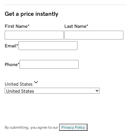
Get a price instantly
First Name
*
Last Name
*
Email
*
Phone
*
United States
By submitting, you agree to our
Privacy Policy
.