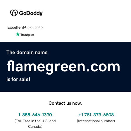
Excellent
4.5 out of 5
The domain name
flamegreen.com
is for sale!
Contact us now.
1-855-646-1390
+1 781-373-6808
(
Toll Free in the U.S. and
(
International number
)
Canada
)