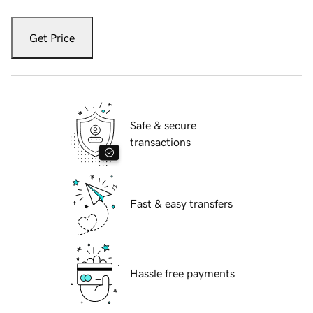
Get Price
Safe & secure
transactions
Fast & easy transfers
Hassle free payments