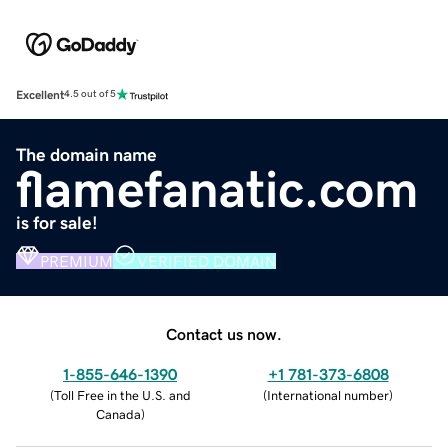
Excellent
4.5 out of 5
The domain name
flamefanatic.com
is for sale!
PREMIUM
VERIFIED DOMAIN
Contact us now.
1-855-646-1390
+1 781-373-6808
(
Toll Free in the U.S. and
(
International number
)
Canada
)