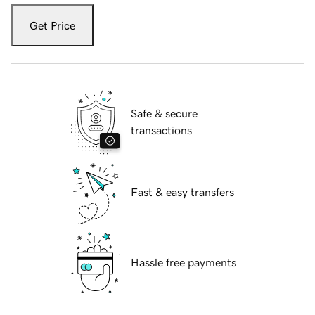
Get Price
Safe & secure
transactions
Fast & easy transfers
Hassle free payments