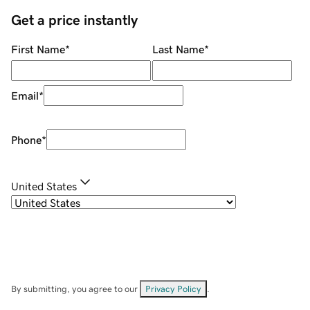
Get a price instantly
First Name
*
Last Name
*
Email
*
Phone
*
United States
By submitting, you agree to our
Privacy Policy
.