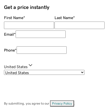
Get a price instantly
First Name
*
Last Name
*
Email
*
Phone
*
United States
By submitting, you agree to our
Privacy Policy
.