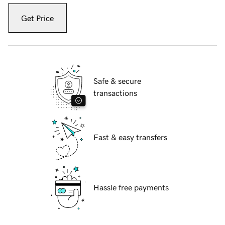
Get Price
Safe & secure
transactions
Fast & easy transfers
Hassle free payments