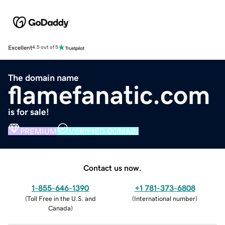
Excellent
4.5 out of 5
The domain name
flamefanatic.com
is for sale!
PREMIUM
VERIFIED DOMAIN
Contact us now.
1-855-646-1390
+1 781-373-6808
(
Toll Free in the U.S. and
(
International number
)
Canada
)