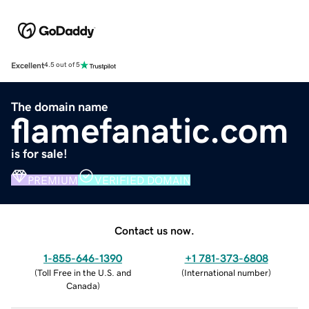
Excellent
4.5 out of 5
The domain name
flamefanatic.com
is for sale!
PREMIUM
VERIFIED DOMAIN
Contact us now.
1-855-646-1390
+1 781-373-6808
(
Toll Free in the U.S. and
(
International number
)
Canada
)