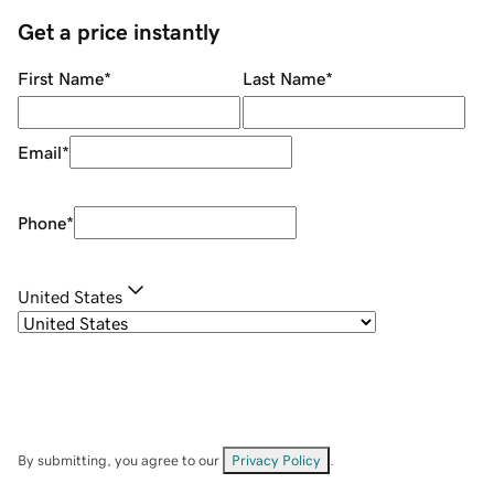
Get a price instantly
First Name
*
Last Name
*
Email
*
Phone
*
United States
By submitting, you agree to our
Privacy Policy
.