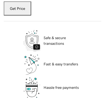
Get Price
Safe & secure
transactions
Fast & easy transfers
Hassle free payments