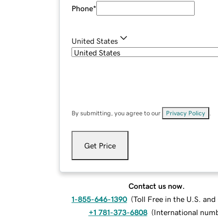
Phone
*
United States
By submitting, you agree to our
Privacy Policy
.
Get Price
Contact us now.
1-855-646-1390
(
Toll Free in the U.S. an
+1 781-373-6808
(
International num