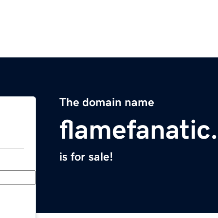
The domain name
flamefanatic
is for sale!