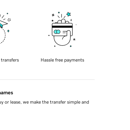
 transfers
Hassle free payments
 names
y or lease, we make the transfer simple and