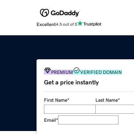
Excellent
4.5 out of 5
PREMIUM
VERIFIED DOMAIN
Get a price instantly
First Name
*
Last Name
*
Email
*