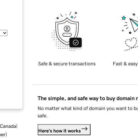
Safe & secure transactions
Fast & easy
The simple, and safe way to buy domain
No matter what kind of domain you want to bu
safe.
d Canada
)
Here's how it works
ber
)