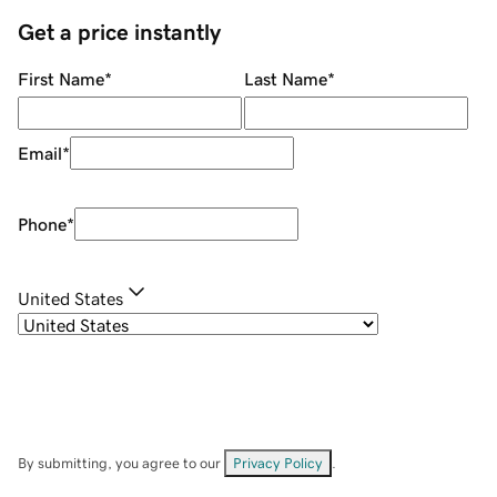
Get a price instantly
First Name
*
Last Name
*
Email
*
Phone
*
United States
By submitting, you agree to our
Privacy Policy
.