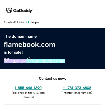
Excellent
4.5 out of 5
The domain name
flamebook.com
is for sale!
PREMIUM
VERIFIED DOMAIN
Contact us now.
1-855-646-1390
+1 781-373-6808
(
Toll Free in the U.S. and
(
International number
)
Canada
)