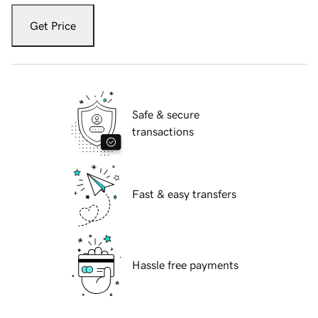
Get Price
Safe & secure
transactions
Fast & easy transfers
Hassle free payments