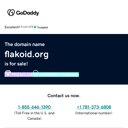
Excellent
4.5 out of 5
The domain name
flakoid.org
is for sale!
PREMIUM
VERIFIED DOMAIN
Contact us now.
1-855-646-1390
+1 781-373-6808
(
Toll Free in the U.S. and
(
International number
)
Canada
)