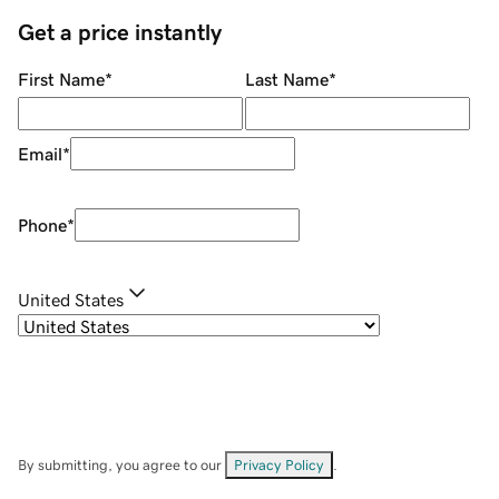
Get a price instantly
First Name
*
Last Name
*
Email
*
Phone
*
United States
By submitting, you agree to our
Privacy Policy
.