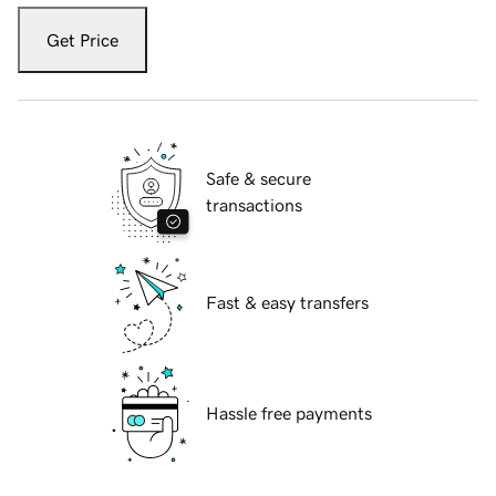
Get Price
Safe & secure
transactions
Fast & easy transfers
Hassle free payments