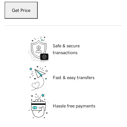
Get Price
Safe & secure
transactions
Fast & easy transfers
Hassle free payments