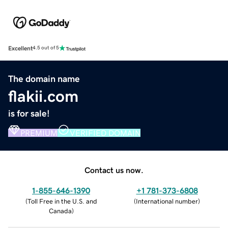
Excellent
4.5 out of 5
The domain name
flakii.com
is for sale!
PREMIUM
VERIFIED DOMAIN
Contact us now.
1-855-646-1390
+1 781-373-6808
(
Toll Free in the U.S. and
(
International number
)
Canada
)