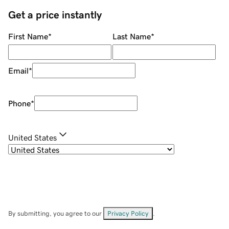
Get a price instantly
First Name
*
Last Name
*
Email
*
Phone
*
United States
By submitting, you agree to our
Privacy Policy
.