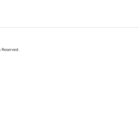
s Reserved.