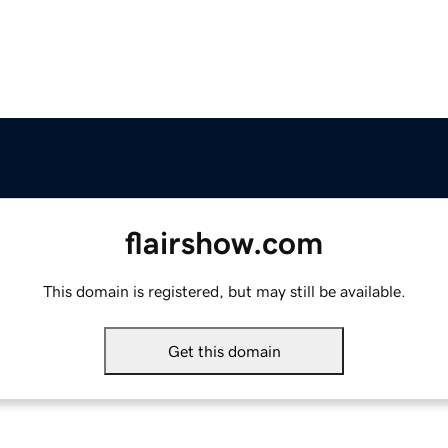
flairshow.com
This domain is registered, but may still be available.
Get this domain