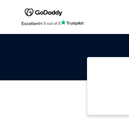
Excellent
4.5 out of 5