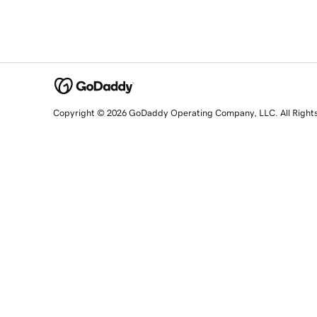
Copyright © 2026 GoDaddy Operating Company, LLC. All Right