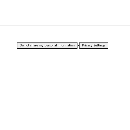
•
Do not share my personal information
Privacy Settings