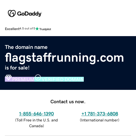
Excellent
4.5 out of 5
The domain name
flagstaffrunning.com
is for sale!
PREMIUM
VERIFIED DOMAIN
Contact us now.
1-855-646-1390
+1 781-373-6808
(
Toll Free in the U.S. and
(
International number
)
Canada
)