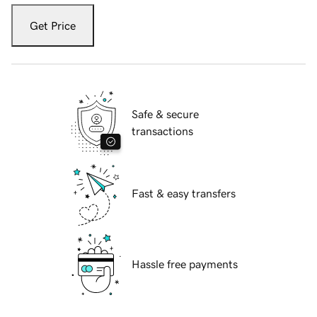
Get Price
Safe & secure
transactions
Fast & easy transfers
Hassle free payments