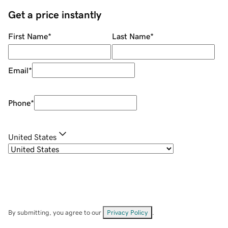
Get a price instantly
First Name
*
Last Name
*
Email
*
Phone
*
United States
By submitting, you agree to our
Privacy Policy
.