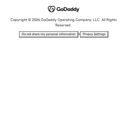
Copyright © 2026 GoDaddy Operating Company, LLC. All Rights
Reserved.
•
Do not share my personal information
Privacy Settings