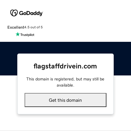
Excellent
4.5 out of 5
flagstaffdrivein.com
This domain is registered, but may still be
available.
Get this domain