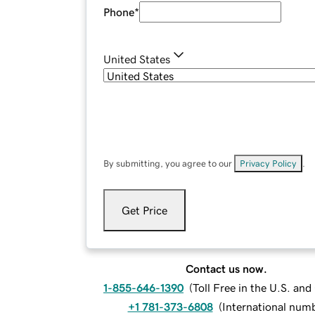
Phone
*
United States
By submitting, you agree to our
Privacy Policy
.
Get Price
Contact us now.
1-855-646-1390
(
Toll Free in the U.S. an
+1 781-373-6808
(
International num