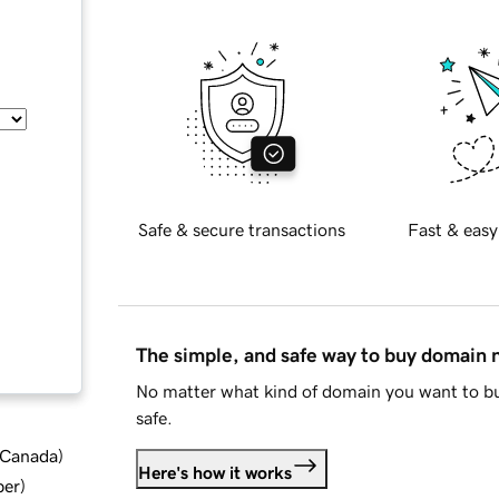
Safe & secure transactions
Fast & easy
The simple, and safe way to buy domain
No matter what kind of domain you want to bu
safe.
d Canada
)
Here's how it works
ber
)