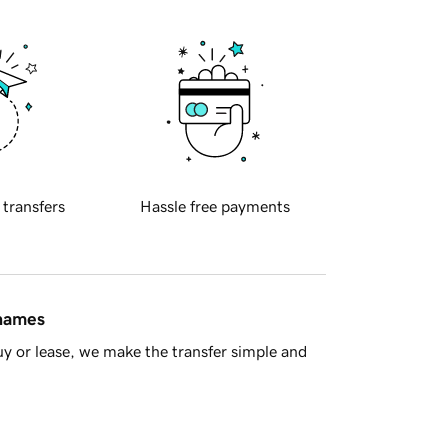
 transfers
Hassle free payments
 names
y or lease, we make the transfer simple and