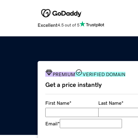
Excellent
4.5 out of 5
PREMIUM
VERIFIED DOMAIN
Get a price instantly
First Name
*
Last Name
*
Email
*