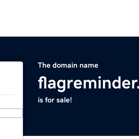
The domain name
flagreminde
is for sale!