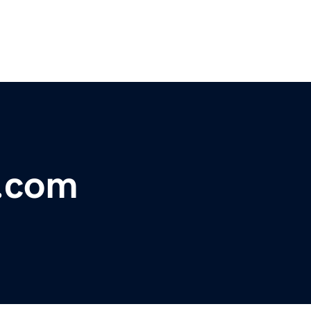
r.com