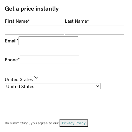
Get a price instantly
First Name
*
Last Name
*
Email
*
Phone
*
United States
By submitting, you agree to our
Privacy Policy
.