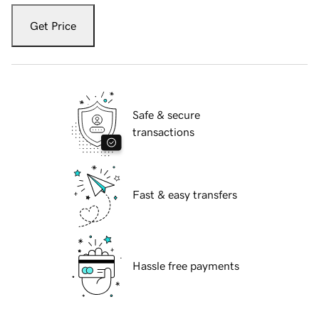
Get Price
Safe & secure
transactions
Fast & easy transfers
Hassle free payments