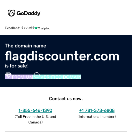
Excellent
4.5 out of 5
The domain name
flagdiscounter.com
is for sale!
PREMIUM
VERIFIED DOMAIN
Contact us now.
1-855-646-1390
+1 781-373-6808
(
Toll Free in the U.S. and
(
International number
)
Canada
)