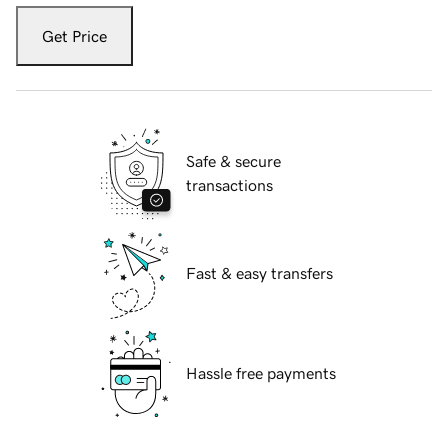
Get Price
Safe & secure
transactions
Fast & easy transfers
Hassle free payments