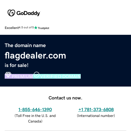
Excellent
4.5 out of 5
The domain name
flagdealer.com
is for sale!
PREMIUM
VERIFIED DOMAIN
Contact us now.
1-855-646-1390
+1 781-373-6808
(
Toll Free in the U.S. and
(
International number
)
Canada
)