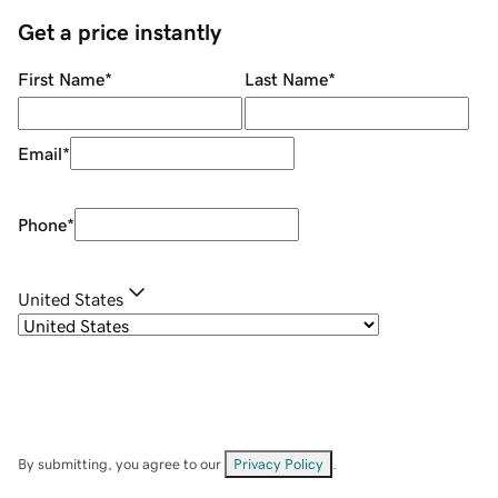
Get a price instantly
First Name
*
Last Name
*
Email
*
Phone
*
United States
By submitting, you agree to our
Privacy Policy
.