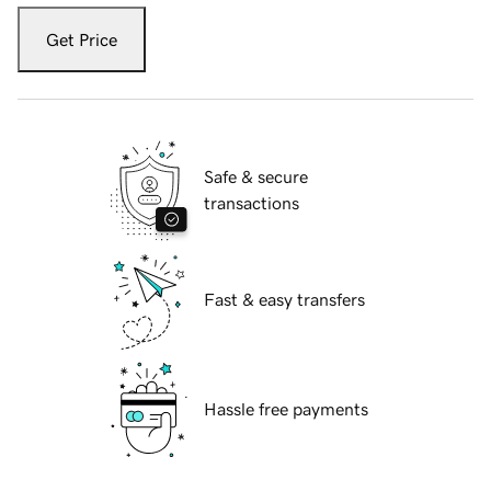
Get Price
Safe & secure
transactions
Fast & easy transfers
Hassle free payments