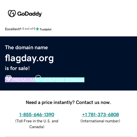
Excellent
4.5 out of 5
The domain name
flagday.org
is for sale!
PREMIUM
VERIFIED DOMAIN
Need a price instantly? Contact us now.
1-855-646-1390
+1 781-373-6808
(
Toll Free in the U.S. and
(
International number
)
Canada
)