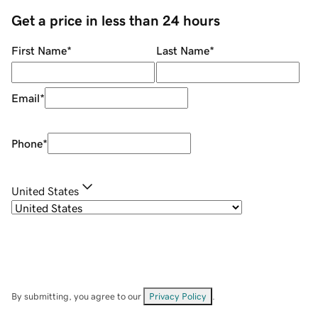
Get a price in less than 24 hours
First Name
*
Last Name
*
Email
*
Phone
*
United States
By submitting, you agree to our
Privacy Policy
.