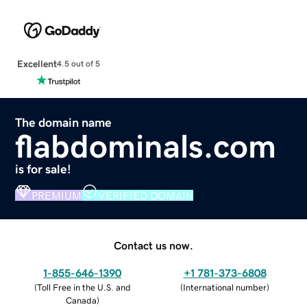
Excellent
4.5 out of 5
The domain name
flabdominals.com
is for sale!
PREMIUM
VERIFIED DOMAIN
Contact us now.
1-855-646-1390
+1 781-373-6808
(
Toll Free in the U.S. and
(
International number
)
Canada
)