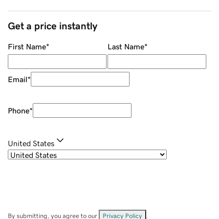
Get a price instantly
First Name
*
Last Name
*
Email
*
Phone
*
United States
By submitting, you agree to our
Privacy Policy
.