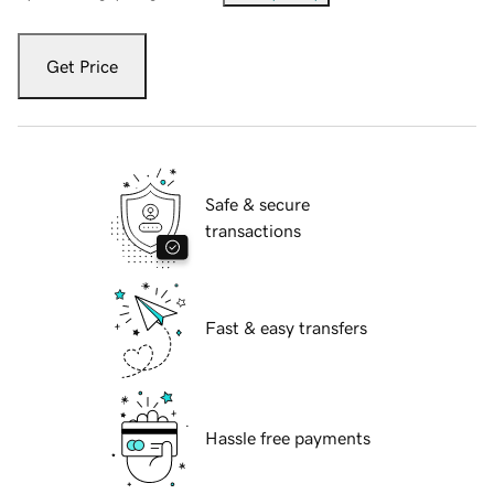
Get Price
Safe & secure
transactions
Fast & easy transfers
Hassle free payments