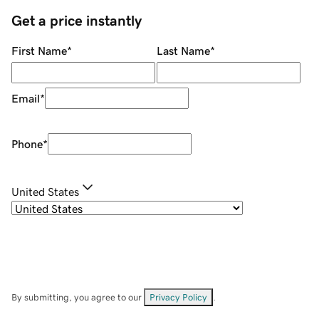
Get a price instantly
First Name
*
Last Name
*
Email
*
Phone
*
United States
By submitting, you agree to our
Privacy Policy
.