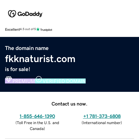
Excellent
4.5 out of 5
The domain name
fkknaturist.com
is for sale!
PREMIUM
VERIFIED DOMAIN
Contact us now.
1-855-646-1390
+1 781-373-6808
(
Toll Free in the U.S. and
(
International number
)
Canada
)