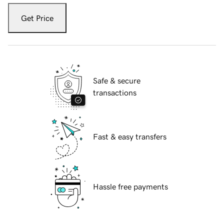
Get Price
Safe & secure
transactions
Fast & easy transfers
Hassle free payments