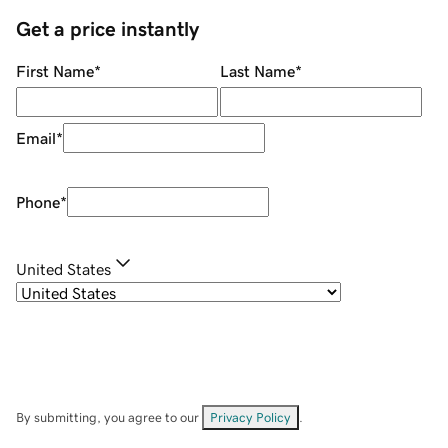
Get a price instantly
First Name
*
Last Name
*
Email
*
Phone
*
United States
By submitting, you agree to our
Privacy Policy
.