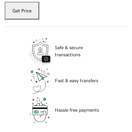
Get Price
Safe & secure
transactions
Fast & easy transfers
Hassle free payments