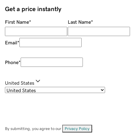
Get a price instantly
First Name
*
Last Name
*
Email
*
Phone
*
United States
By submitting, you agree to our
Privacy Policy
.