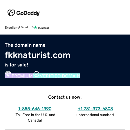
Excellent
4.5 out of 5
The domain name
fkknaturist.com
is for sale!
PREMIUM
VERIFIED DOMAIN
Contact us now.
1-855-646-1390
+1 781-373-6808
(
Toll Free in the U.S. and
(
International number
)
Canada
)