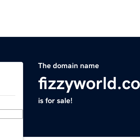
The domain name
fizzyworld.c
is for sale!