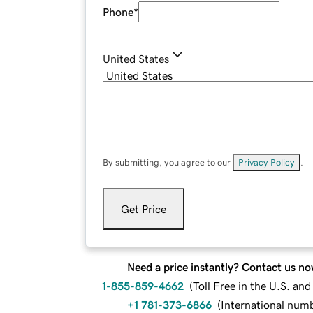
Phone
*
United States
By submitting, you agree to our
Privacy Policy
.
Get Price
Need a price instantly? Contact us no
1-855-859-4662
(
Toll Free in the U.S. an
+1 781-373-6866
(
International num