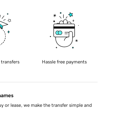
 transfers
Hassle free payments
 names
y or lease, we make the transfer simple and