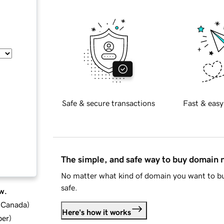
Safe & secure transactions
Fast & easy
The simple, and safe way to buy domain
No matter what kind of domain you want to bu
safe.
w.
d Canada
)
Here's how it works
ber
)