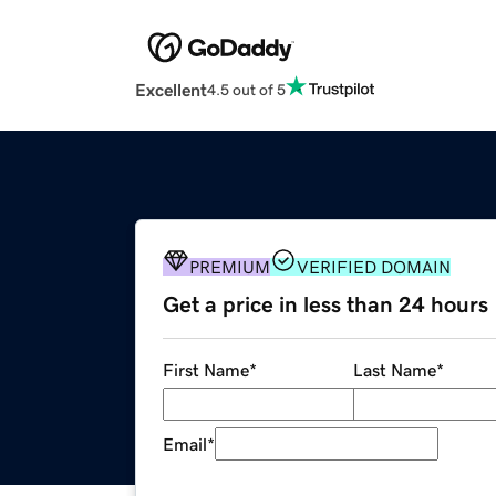
Excellent
4.5 out of 5
PREMIUM
VERIFIED DOMAIN
Get a price in less than 24 hours
First Name
*
Last Name
*
Email
*